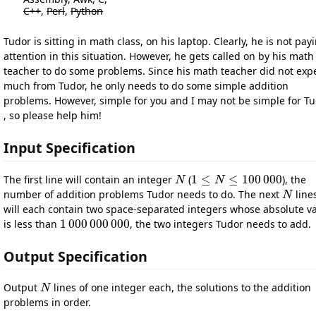
C++
,
Perl
,
Python
Tudor is sitting in math class, on his laptop. Clearly, he is not pay
attention in this situation. However, he gets called on by his math
teacher to do some problems. Since his math teacher did not exp
much from Tudor, he only needs to do some simple addition
problems. However, simple for you and I may not be simple for T
, so please help him!
Input Specification
1
≤
≤
100
000
The first line will contain an integer
(
), the
N
N
1
≤
N
N
≤
100
000
number of addition problems Tudor needs to do. The next
line
N
N
will each contain two space-separated integers whose absolute v
1
000
000
000
is less than
, the two integers Tudor needs to add.
1
000
000
000
Output Specification
Output
lines of one integer each, the solutions to the addition
N
N
problems in order.