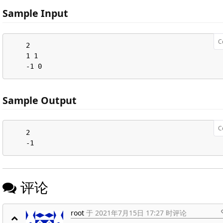
Sample Input
C
    2

    1 1

    -1 0
Sample Output
C
    2

    -1
评论
root
于 2021年7月15日 17:27 时评论