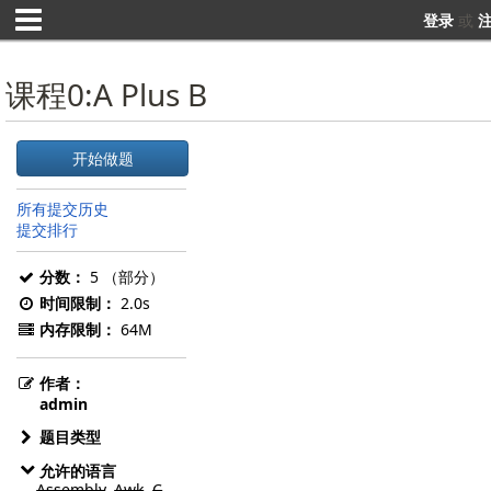
登录
或
课程0:A Plus B
开始做题
所有提交历史
提交排行
分数：
5 （部分）
时间限制：
2.0s
内存限制：
64M
作者：
admin
题目类型
允许的语言
Assembly
,
Awk
,
C
,